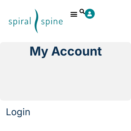
My Account
Login