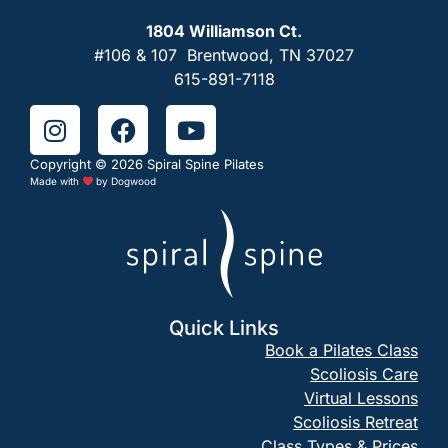
1804 Williamson Ct.
#106 & 107 Brentwood, TN 37027
615-891-7118
Copyright © 2026 Spiral Spine Pilates
Made with
by
Dogwood
Quick Links
Book a Pilates Class
Scoliosis Care
Virtual Lessons
Scoliosis Retreat
Class Types & Prices