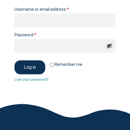
Username or email address
*
Password
*
Remember me
Log in
Lost your password?