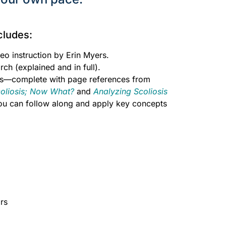
cludes:
eo instruction by Erin Myers.
rch (explained and in full).
s—complete with page references from
coliosis; Now What?
and
Analyzing Scoliosis
you can follow along and apply key concepts
hide
rs
hide