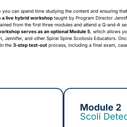
o you can spend time studying the content and ensuring tha
s a live hybrid workshop
taught by Program Director Jenni
ained from the first three modules and attend a Q-and-A se
 workshop serves as an optional Module 5
, which allows y
n, Jennifer, and other Spiral Spine Scoliosis Educators. On
in the
3-step test-out
process, including a final exam, cas
Module 2
Scoli Dete