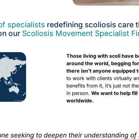
f specialists
redefining scoliosis care
on our
Scoliosis Movement Specialist F
Those living with scoli have 
around the world, begging for
there isn’t anyone equipped t
to work with clients virtually 
benefits from it, it’s just not
in person.
We want to help fill
worldwide.
yone seeking to deepen their understanding of 