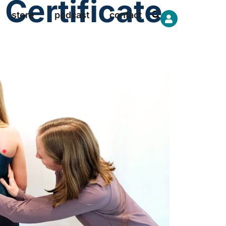
Certificate
store
podcast
contact