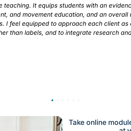
 teaching. It equips students with an eviden
nt, and movement education, and an overall
ves. I feel equipped to approach each client as
er than labels, and to integrate research an
Take online modul
at 