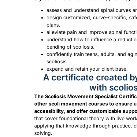
assess and understand spinal curves a
design customized, curve-specific, sa
plans.
alleviate pain and improve spinal funct
understand how to influence a reduction
bending of scoliosis.
confidently train teens, adults, and agi
scoliosis.
expand and retain your client base.
A certificate created b
with scolios
The Scoliosis Movement Specialist Certifica
other scoli movement courses to ensure u
accessibility, and offer customizable suppo
that cover foundational theory with live wor
applying that knowledge through practice, 
solving.