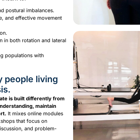
nd postural imbalances.
fe, and effective movement
ion.
 in both rotation and lateral
ng populations with
y people living
is.
te is built differently from
nderstanding, maintain
rt.
It mixes online modules
kshops that focus on
discussion, and problem-