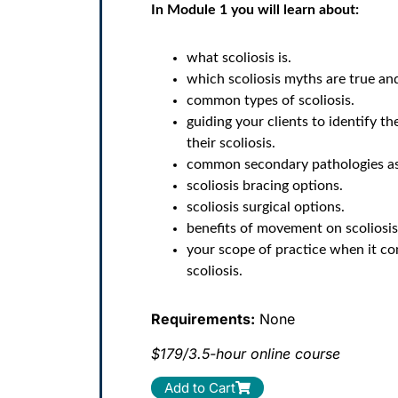
In Module 1 you will learn about:
what scoliosis is.
which scoliosis myths are true and
common types of scoliosis.
guiding your clients to identify th
their scoliosis.
common secondary pathologies ass
scoliosis bracing options.
scoliosis surgical options.
benefits of movement on scoliosis
your scope of practice when it c
scoliosis.
Requirements:
None
$179/3.5-hour online course
Add to Cart