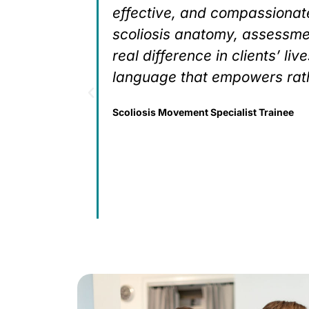
ied
effective, and compassionate
 a
scoliosis anatomy, assessme
, develop
real difference in clients’ li
mmon
language that empowers rath
e this is
Scoliosis Movement Specialist Trainee