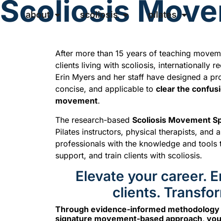
Scoliosis Movem
about
scoliosis
pilates
After more than 15 years of teaching movemen
clients living with scoliosis, internationally 
Erin Myers and her staff have designed a pro
concise, and applicable to
clear the confus
movement
.
The research-based
Scoliosis Movement Spe
Pilates instructors, physical therapists, and
professionals with the knowledge and tools 
support, and train clients with scoliosis.
Elevate your career.
clients. Transfor
Through evidence-informed methodology a
signature movement-based approach, you’l