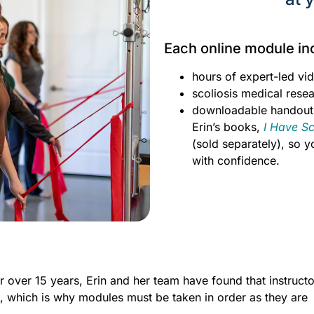
Each online module in
hours of expert-led vid
scoliosis medical resea
downloadable handout
Erin’s books,
I Have S
(sold separately), so 
with confidence.
 over 15 years, Erin and her team have found that instructo
t, which is why modules must be taken in order as they are