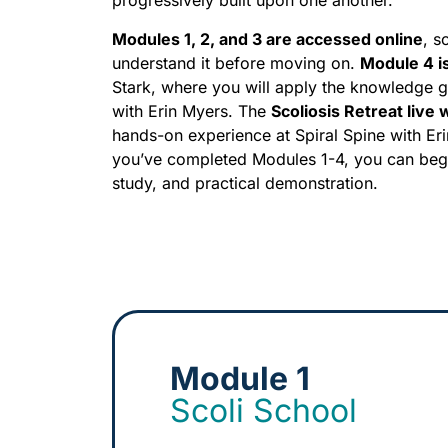
progressively built upon one another.
Modules 1, 2, and 3 are accessed online
, s
understand it before moving on.
Module 4 i
Stark, where you will apply the knowledge g
with Erin Myers. The
Scoliosis Retreat live
hands-on experience at Spiral Spine with Eri
you’ve completed Modules 1-4, you can beg
study, and practical demonstration.
Module 1
Scoli School