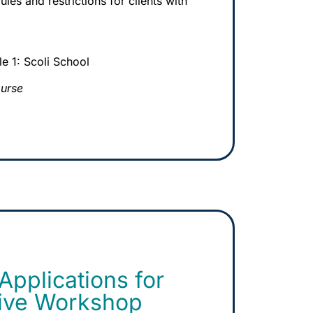
les and restrictions for clients with
 1: Scoli School
ourse
pplications for
Live Workshop