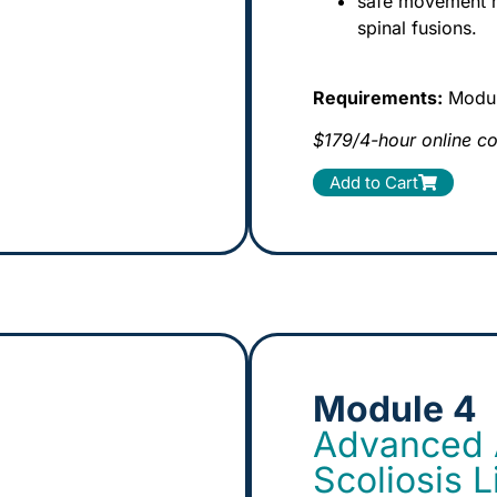
safe movement ru
spinal fusions.
Requirements:
Module
$179/4-hour online c
Add to Cart
Module 4
Advanced A
Scoliosis 