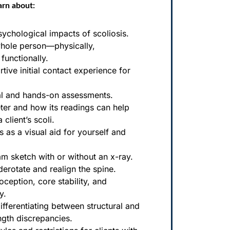
arn about:
ychological impacts of scoliosis.
whole person—physically,
functionally.
tive initial contact experience for
al and hands-on assessments.
ter and how its readings can help
client’s scoli.
s as a visual aid for yourself and
am sketch with or without an x-ray.
derotate and realign the spine.
oception, core stability, and
y.
ifferentiating between structural and
ength discrepancies.