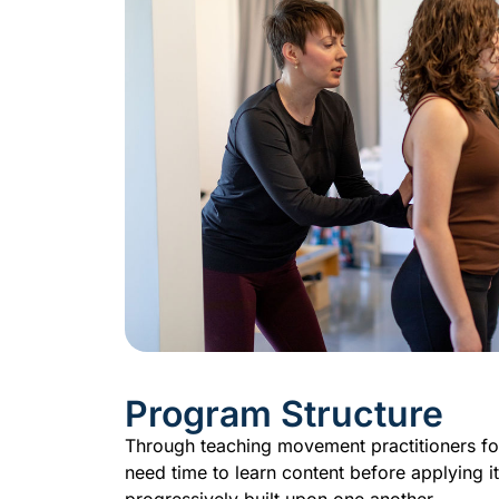
Program Structure
Through teaching movement practitioners for
need time to learn content before applying i