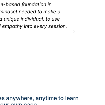
ce-based foundation in
always fel
 mindset needed to make a
have less 
 a unique individual, to use
client, he
d empathy into every session.
each uniqu
I have a ne
as a Pilate
embarrassm
fully prese
Spiral Spine Cl
es anywhere, anytime to learn
your own pace.