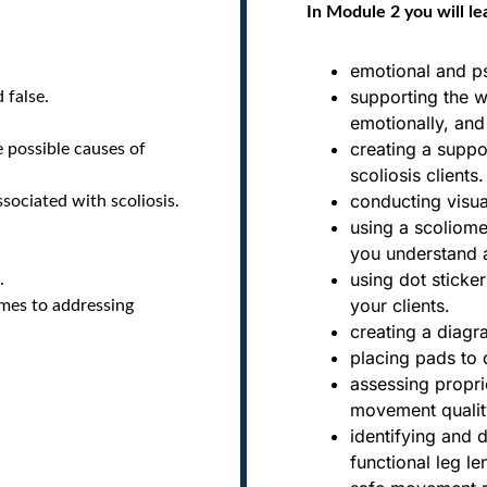
In Module 2 you will le
emotional and ps
supporting the 
 false.
emotionally, and 
creating a suppor
e possible causes of
scoliosis clients.
conducting visu
ociated with scoliosis.
using a scoliome
you understand a 
using dot sticker
.
your clients.
omes to addressing
creating a diagr
placing pads to 
assessing propri
movement qualit
identifying and d
functional leg l