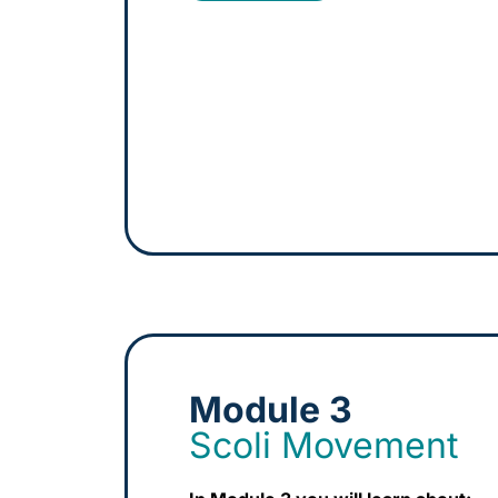
Module 3
Scoli Movement