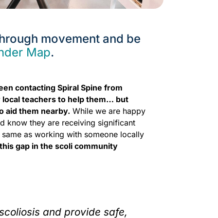
 through movement and be
inder Map
.
been contacting Spiral Spine from
 local teachers to help them… but
o aid them nearby.
While we are happy
and know they are receiving significant
 the same as working with someone locally
 this gap in the scoli community
scoliosis and provide safe,
Over the y