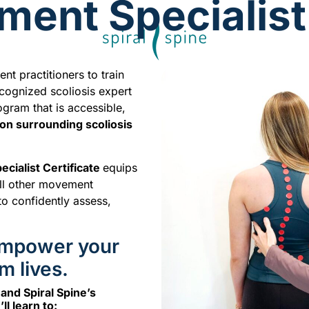
ent Specialist 
t practitioners to train
recognized scoliosis expert
gram that is accessible,
ion surrounding scoliosis
cialist Certificate
equips
 all other movement
to confidently assess,
 Empower your
m lives.
nd Spiral Spine’s
l learn to: