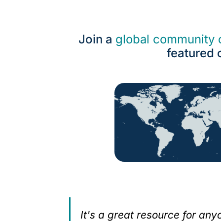
Join a
global community o
featured 
ecialists
It's a great resource for an