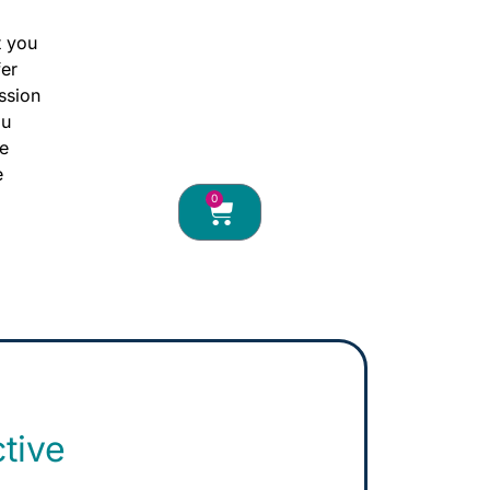
hide
t you
fer
hide
ssion
ou
hide
ce
e
0
ctive