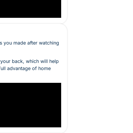
es you made after watching
 your back, which will help
 full advantage of home