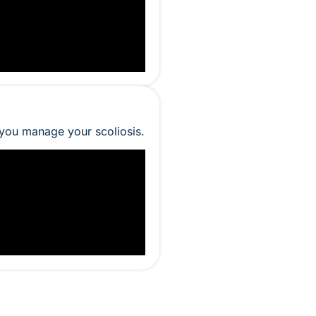
 you manage your scoliosis.