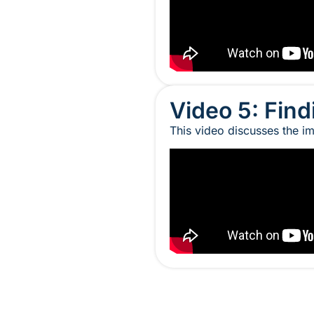
Video 5: Find
This video discusses the im