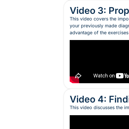
Video 3: Pro
This video covers the impor
your previously made diagr
advantage of the exercise
Video 4: Fin
This video discusses the im