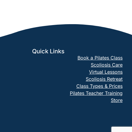
Quick Links
Book a Pilates Class
Scoliosis Care
Virtual Lessons
Scoliosis Retreat
Class Types & Prices
Pilates Teacher Training
Store