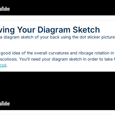
wing Your Diagram Sketch
 a diagram sketch of your back using the dot sticker pictur
 good idea of the overall curvatures and ribcage rotation in
scoliosis. You’ll need your diagram sketch in order to take
coli
.