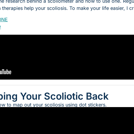
the research behind a scoliometer and how to use one. Regul
therapies help your scoliosis. To make your life easier, I c
ONE
D
ing Your Scoliotic Back
ow to map out your scoliosis using dot stickers.