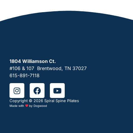
1804 Williamson Ct.
#106 & 107 Brentwood, TN 37027
615-891-7118
Copyright © 2026 Spiral Spine Pilates
Made with
by
Dogwood