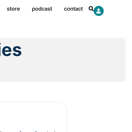
store
podcast
contact
ies