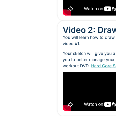
Video 2: Dra
You will learn how to draw
video #1.
Your sketch will give you a
you to better manage your 
workout DVD,
Hard Core S