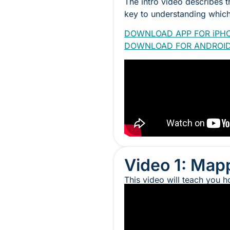
The intro video describes 
key to understanding which 
DOWNLOAD APP FOR iPH
DOWNLOAD FOR ANDROI
Video 1: Mapp
This video will teach you h