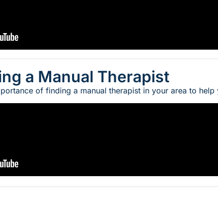
ing a Manual Therapist
portance of finding a manual therapist in your area to help