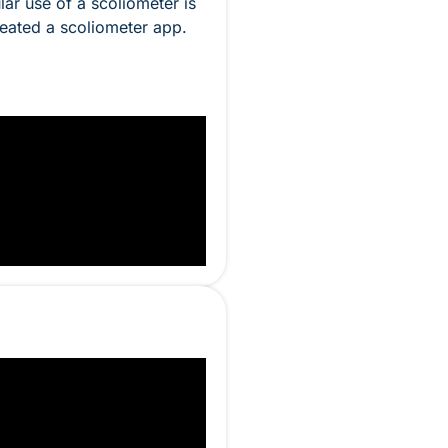
ar use of a scoliometer is
reated a scoliometer app.