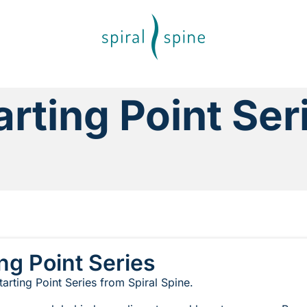
arting Point Ser
ing Point Series
arting Point Series from Spiral Spine.