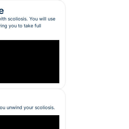
e
th scoliosis. You will use
ng you to take full
you unwind your scoliosis.