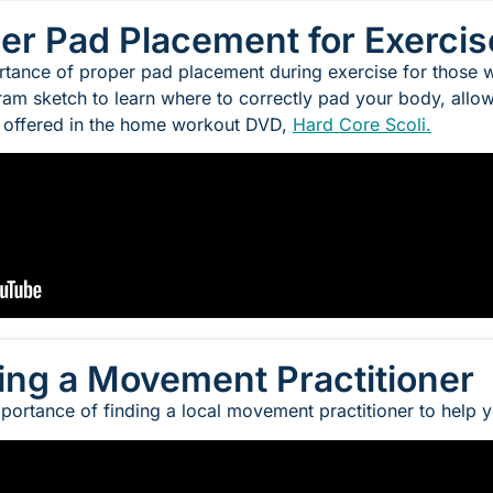
per Pad Placement for Exercis
tance of proper pad placement during exercise for those wi
am sketch to learn where to correctly pad your body, allowi
s offered in the home workout DVD,
Hard Core Scoli.
ding a Movement Practitioner
portance of finding a local movement practitioner to help 