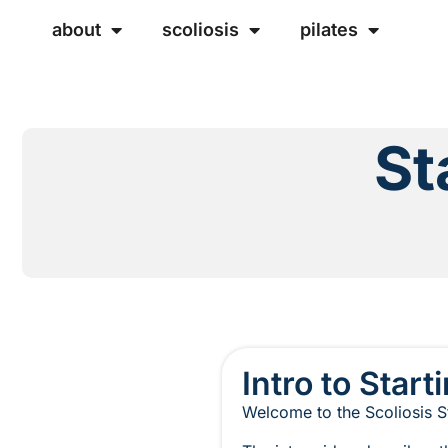
about
scoliosis
pilates
St
Intro to Start
Welcome to the Scoliosis St