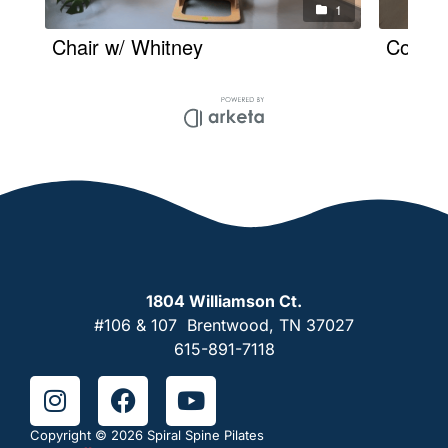
1804 Williamson Ct.
#106 & 107 Brentwood, TN 37027
615-891-7118
Copyright © 2026 Spiral Spine Pilates