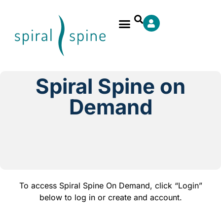
Spiral Spine on
Demand
To access Spiral Spine On Demand, click “Login”
below to log in or create and account.