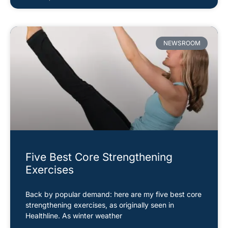
NEWSROOM
Five Best Core Strengthening
Exercises
Back by popular demand: here are my five best core
strengthening exercises, as originally seen in
Healthline. As winter weather