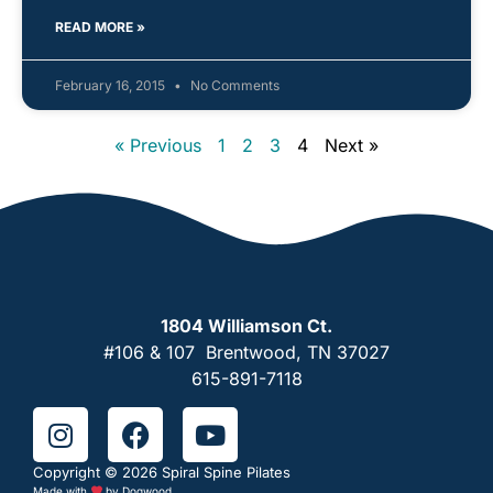
READ MORE »
February 16, 2015
No Comments
« Previous
1
2
3
4
Next »
1804 Williamson Ct.
#106 & 107 Brentwood, TN 37027
615-891-7118
Copyright © 2026 Spiral Spine Pilates
Made with
by
Dogwood