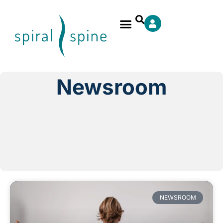
Newsroom
NEWSROOM