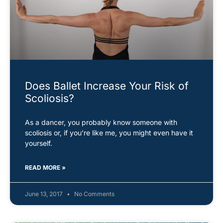
Does Ballet Increase Your Risk of
Scoliosis?
As a dancer, you probably know someone with
scoliosis or, if you’re like me, you might even have it
yourself.
READ MORE »
June 13, 2017
No Comments