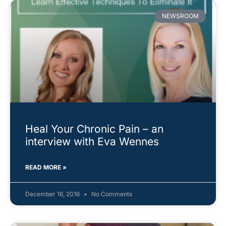
NEWSROOM
Heal Your Chronic Pain – an
interview with Eva Wennes
READ MORE »
December 16, 2016
No Comments