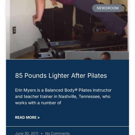
NEWSROOM
85 Pounds Lighter After Pilates
Erin Myers is a Balanced Body® Pilates instructor
and teacher trainer in Nashville, Tennessee, who
works with a number of
READ MORE »
June 30, 2011
No Comments