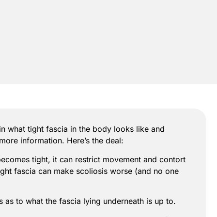
in what tight fascia in the body looks like and
 more information. Here’s the deal:
becomes tight, it can restrict movement and contort
t tight fascia can make scoliosis worse (and no one
s as to what the fascia lying underneath is up to.