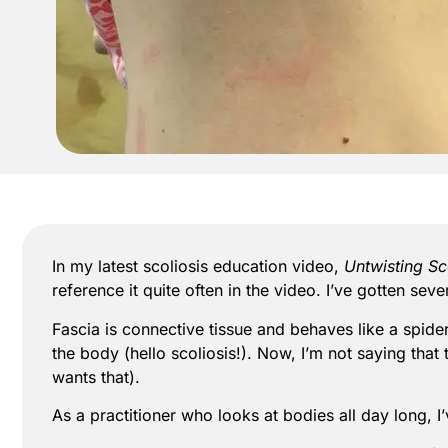
In my latest scoliosis education video,
Untwisting Sc
reference it quite often in the video. I’ve gotten se
Fascia is connective tissue and behaves like a spid
the body (hello scoliosis!). Now, I’m not saying that
wants that).
As a practitioner who looks at bodies all day long, I