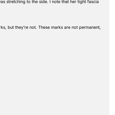
s stretching to the side. I note that her tight fascia
marks, but they’re not. These marks are not permanent,