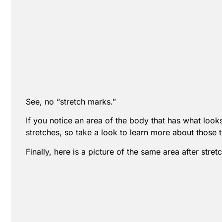
See, no “stretch marks.”
If you notice an area of the body that has what looks 
stretches, so take a look to learn more about those t
Finally, here is a picture of the same area after str