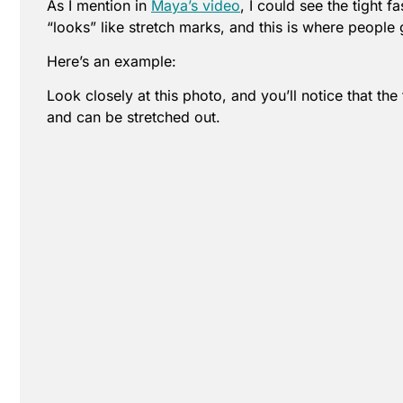
As I mention in
Maya’s video
, I could see the tight f
“looks” like stretch marks, and this is where people
Here’s an example:
Look closely at this photo, and you’ll notice that th
and can be stretched out.