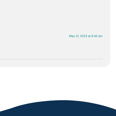
May 31, 2023 at 8:45 am