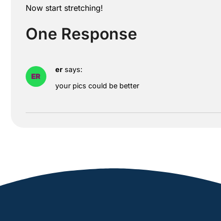
Now start stretching!
One Response
er
says:
your pics could be better