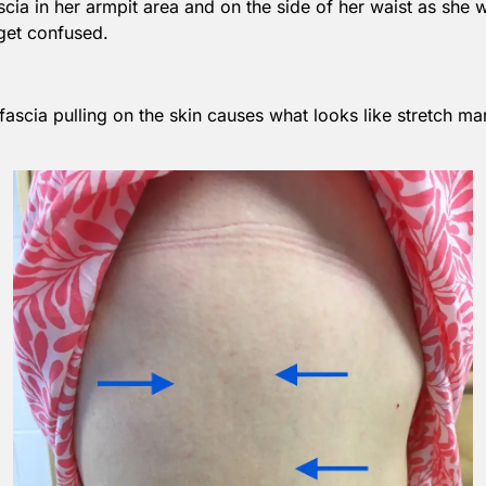
ascia in her armpit area and on the side of her waist as she wa
 get confused.
e fascia pulling on the skin causes what looks like stretch 