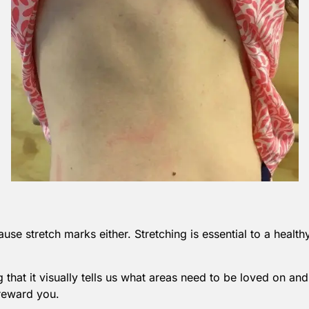
use stretch marks either. Stretching is essential to a healt
that it visually tells us what areas need to be loved on and
 reward you.