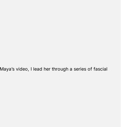
Maya’s video, I lead her through a series of fascial