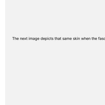
The next image depicts that same skin when the fascia