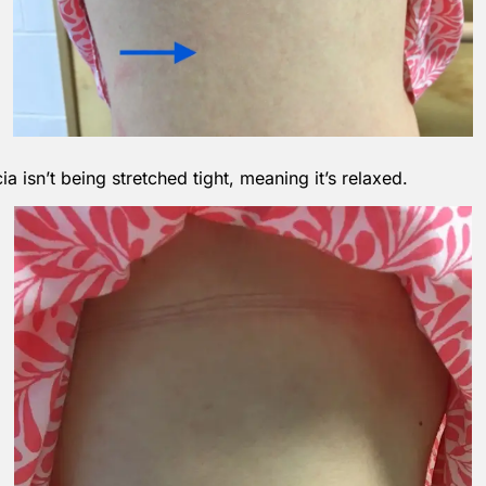
 isn’t being stretched tight, meaning it’s relaxed.