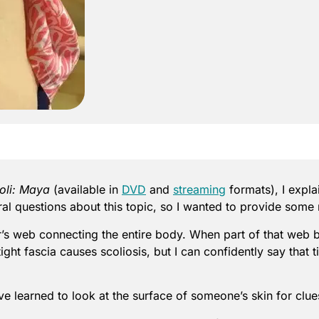
oli: Maya
(available in
DVD
and
streaming
formats), I expla
veral questions about this topic, so I wanted to provide some
er’s web connecting the entire body. When part of that web 
 tight fascia causes scoliosis, but I can confidently say tha
’ve learned to look at the surface of someone’s skin for clue