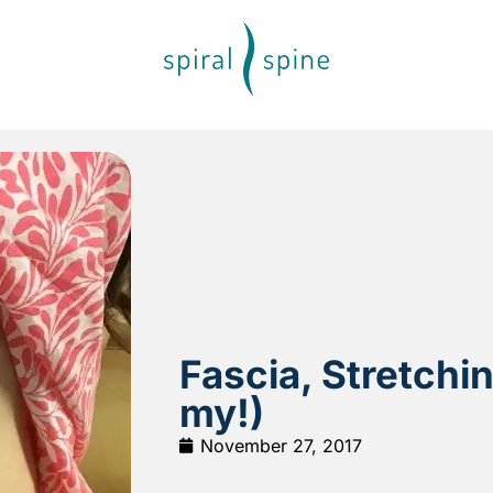
Fascia, Stretchi
my!)
November 27, 2017