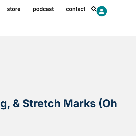
store
podcast
contact
ng, & Stretch Marks (Oh