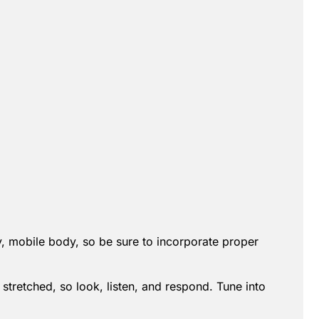
hy, mobile body, so be sure to incorporate proper
 stretched, so look, listen, and respond. Tune into