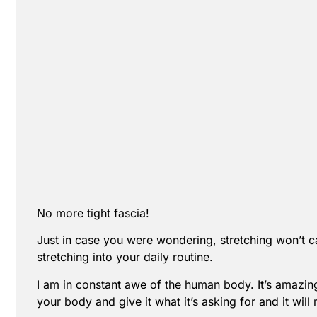
No more tight fascia!
Just in case you were wondering, stretching won’t ca
stretching into your daily routine.
I am in constant awe of the human body. It’s amazing 
your body and give it what it’s asking for and it will