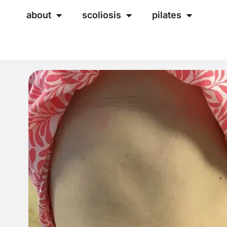
about
scoliosis
pilates