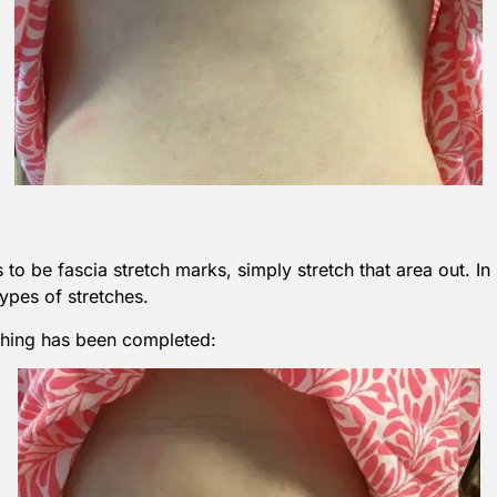
to be fascia stretch marks, simply stretch that area out. In 
ypes of stretches.
etching has been completed: