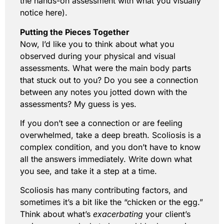
the hands-on assessment with what you visually
notice here).
Putting the Pieces Together
Now, I’d like you to think about what you
observed during your physical and visual
assessments. What were the main body parts
that stuck out to you? Do you see a connection
between any notes you jotted down with the
assessments? My guess is yes.
If you don’t see a connection or are feeling
overwhelmed, take a deep breath. Scoliosis is a
complex condition, and you don’t have to know
all the answers immediately. Write down what
you see, and take it a step at a time.
Scoliosis has many contributing factors, and
sometimes it’s a bit like the “chicken or the egg.”
Think about what’s
exacerbating
your client’s