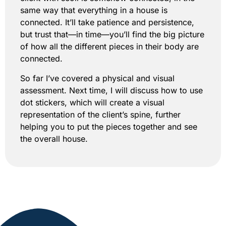
same way that everything in a house is
connected. It’ll take patience and persistence,
but trust that—in time—you’ll find the big picture
of how all the different pieces in their body are
connected.
So far I’ve covered a physical and visual
assessment. Next time, I will discuss how to use
dot stickers, which will create a visual
representation of the client’s spine, further
helping you to put the pieces together and see
the overall house.