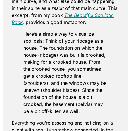
main curve, and what else could be happening
in their spine as a
result
of that main curve. This
excerpt, from my book
The Beautiful Scoliotic
Back
,
provides a good metaphor:
Here’s a simple way to visualize
scoliosis: Think of your ribcage as a
house. The foundation on which the
house (ribcage) was built is crooked,
making for a crooked house. From
the crooked house, you sometimes
get a crooked rooftop line
(shoulders), and the windows may be
uneven (shoulder blades). Since the
foundation of the house is a bit
crooked, the basement (pelvis) may
be a bit off-kilter, as well.
Everything you’re assessing and noticing on a
client with scoli is somehow connected, in the