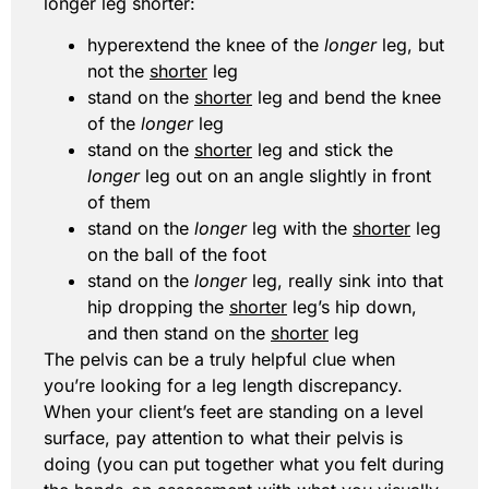
longer leg shorter:
hyperextend the knee of the
longer
leg, but
not the
shorter
leg
stand on the
shorter
leg and bend the knee
of the
longer
leg
stand on the
shorter
leg and stick the
longer
leg out on an angle slightly in front
of them
stand on the
longer
leg with the
shorter
leg
on the ball of the foot
stand on the
longer
leg, really sink into that
hip dropping the
shorter
leg’s hip down,
and then stand on the
shorter
leg
The pelvis can be a truly helpful clue when
you’re looking for a leg length discrepancy.
When your client’s feet are standing on a level
surface, pay attention to what their pelvis is
doing (you can put together what you felt during