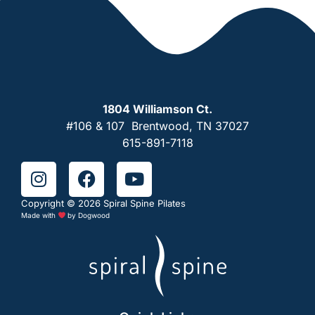
1804 Williamson Ct.
#106 & 107 Brentwood, TN 37027
615-891-7118
Copyright © 2026 Spiral Spine Pilates
Made with
by
Dogwood