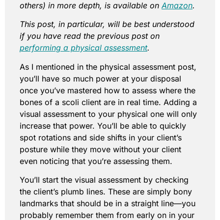
others) in more depth, is available on
Amazon
.
This post, in particular, will be best understood
if you have read the previous post on
performing a physical assessment
.
As I mentioned in the physical assessment post,
you’ll have so much power at your disposal
once you’ve mastered how to assess where the
bones of a scoli client are in real time. Adding a
visual assessment to your physical one will only
increase that power. You’ll be able to quickly
spot rotations and side shifts in your client’s
posture while they move without your client
even noticing that you’re assessing them.
You’ll start the visual assessment by checking
the client’s plumb lines. These are simply bony
landmarks that should be in a straight line—you
probably remember them from early on in your