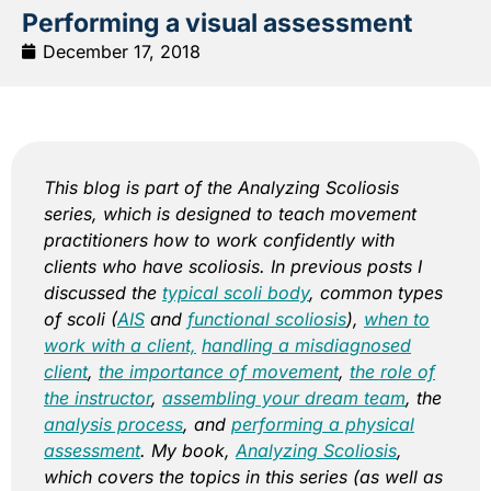
Performing a visual assessment
December 17, 2018
This blog is part of the Analyzing Scoliosis
series, which is designed to teach movement
practitioners how to work confidently with
clients who have scoliosis. In previous posts I
discussed the
typical scoli body
, common types
of scoli (
AIS
and
functional scoliosis
),
when to
work with a client,
handling a misdiagnosed
client
,
the importance of movement
,
the role of
the instructor
,
assembling your dream team
,
the
analysis process
, and
performing a physical
assessment
. My book,
Analyzing Scoliosis
,
which covers the topics in this series (as well as