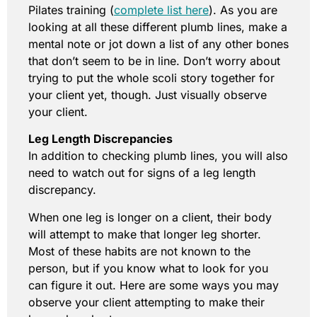
Pilates training (
complete list here
). As you are
looking at all these different plumb lines, make a
mental note or jot down a list of any other bones
that don’t seem to be in line. Don’t worry about
trying to put the whole scoli story together for
your client yet, though. Just visually observe
your client.
Leg Length Discrepancies
In addition to checking plumb lines, you will also
need to watch out for signs of a leg length
discrepancy.
When one leg is longer on a client, their body
will attempt to make that longer leg shorter.
Most of these habits are not known to the
person, but if you know what to look for you
can figure it out. Here are some ways you may
observe your client attempting to make their