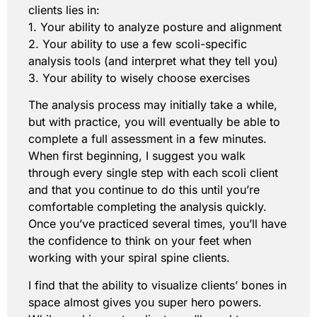
clients lies in:
1. Your ability to analyze posture and alignment
2. Your ability to use a few scoli-specific
analysis tools (and interpret what they tell you)
3. Your ability to wisely choose exercises
The analysis process may initially take a while,
but with practice, you will eventually be able to
complete a full assessment in a few minutes.
When first beginning, I suggest you walk
through every single step with each scoli client
and that you continue to do this until you’re
comfortable completing the analysis quickly.
Once you’ve practiced several times, you’ll have
the confidence to think on your feet when
working with your spiral spine clients.
I find that the ability to visualize clients’ bones in
space almost gives you super hero powers.