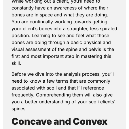
While working out a client, you’ll need to
constantly have an awareness of where their
bones are in space and what they are doing.
You are continually working towards getting
your client’s bones into a straighter, less spiraled
position. Learning to see and feel what those
bones are doing through a basic physical and
visual assessment of the spine and pelvis is the
first and most important step in mastering this
skill.
Before we dive into the analysis process, you’ll
need to know a few terms that are commonly
associated with scoli and that I’ll reference
frequently. Comprehending them will also give
you a better understanding of your scoli clients’
spines.
Concave and Convex