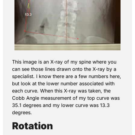
This image is an X-ray of my spine where you
can see those lines drawn onto the X-ray by a
specialist. I know there are a few numbers here,
but look at the lower number associated with
each curve. When this X-ray was taken, the
Cobb Angle measurement of my top curve was
35.1 degrees and my lower curve was 13.3
degrees.
Rotation