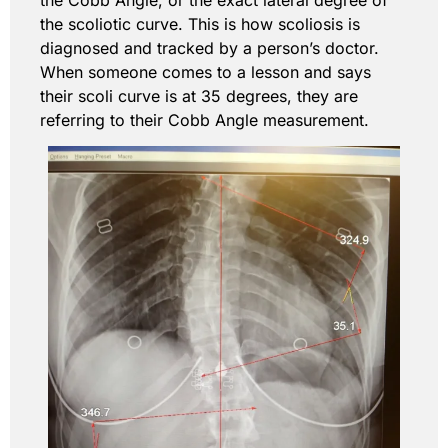
the scoliotic curve. This is how scoliosis is
diagnosed and tracked by a person’s doctor.
When someone comes to a lesson and says
their scoli curve is at 35 degrees, they are
referring to their Cobb Angle measurement.