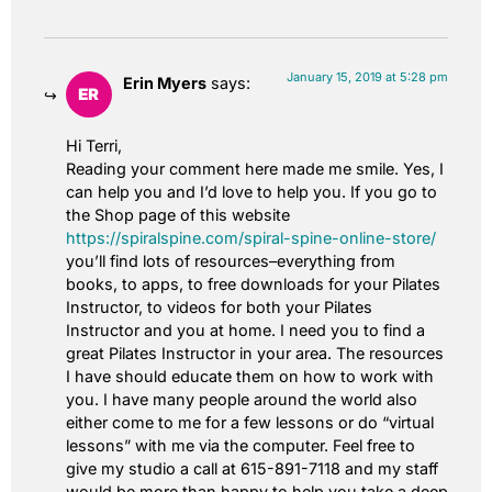
January 15, 2019 at 5:28 pm
Erin Myers
says:
Hi Terri,
Reading your comment here made me smile. Yes, I
can help you and I’d love to help you. If you go to
the Shop page of this website
https://spiralspine.com/spiral-spine-online-store/
you’ll find lots of resources–everything from
books, to apps, to free downloads for your Pilates
Instructor, to videos for both your Pilates
Instructor and you at home. I need you to find a
great Pilates Instructor in your area. The resources
I have should educate them on how to work with
you. I have many people around the world also
either come to me for a few lessons or do “virtual
lessons” with me via the computer. Feel free to
give my studio a call at 615-891-7118 and my staff
would be more than happy to help you take a deep