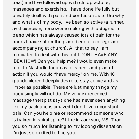
treat) and I’ve followed up with chiropractor s,
massages and exercising. I have done life fully but
privately dealt with pain and confusion as to the why
and what’s of my body. I’ve been so active (a runner,
avid exerciser, horsewomen along with a degree in
piano which has always caused lots of pain for the
hours I have sat on the piano bench in college and
accompanying at church). All that to say I am
motivated to deal with this but I DONT HAVE ANY
IDEA HOW! Can you help me? I would even make
trips to Nashville for an assessment and plan of
action if you would “have mercy” on me. With 10
grandchildren I deeply desire to stay active and as
limber as possible. There are just many things my
body simply will not do. My very experienced
massage therapist says she has never seen anything
like my back and is amazed I don’t live in constant
pain. Can you help me or recommend someone who
is trained in spiral spine? I line in Jackson, MS. Than
you so much for listening to my looong dissertation
I’m just so excited to find you.