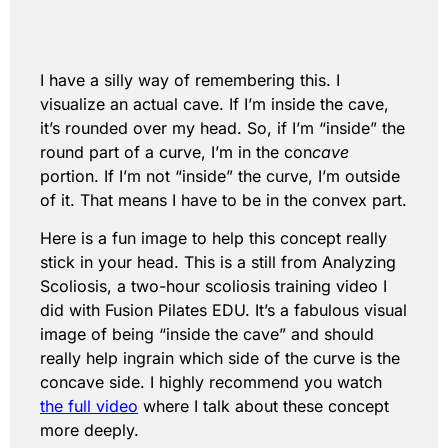
I have a silly way of remembering this. I
visualize an actual cave. If I’m inside the cave,
it’s rounded over my head. So, if I’m “inside” the
round part of a curve, I’m in the con
cave
portion. If I’m not “inside” the curve, I’m outside
of it. That means I have to be in the convex part.
Here is a fun image to help this concept really
stick in your head. This is a still from Analyzing
Scoliosis, a two-hour scoliosis training video I
did with Fusion Pilates EDU. It’s a fabulous visual
image of being “inside the cave” and should
really help ingrain which side of the curve is the
concave side. I highly recommend you watch
the full video
where I talk about these concept
more deeply.