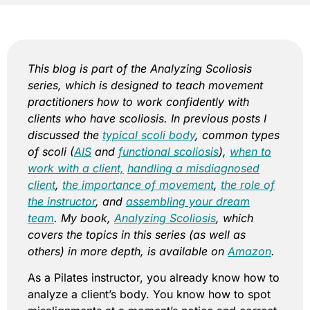
This blog is part of the Analyzing Scoliosis
series, which is designed to teach movement
practitioners how to work confidently with
clients who have scoliosis. In previous posts I
discussed the
typical scoli body
, common types
of scoli (
AIS
and
functional scoliosis
),
when to
work with a client,
handling a misdiagnosed
client
,
the importance of movement
,
the role of
the instructor
, and
assembling your dream
team
. My book,
Analyzing Scoliosis
, which
covers the topics in this series (as well as
others) in more depth, is available on
Amazon
.
As a Pilates instructor, you already know how to
analyze a client’s body. You know how to spot