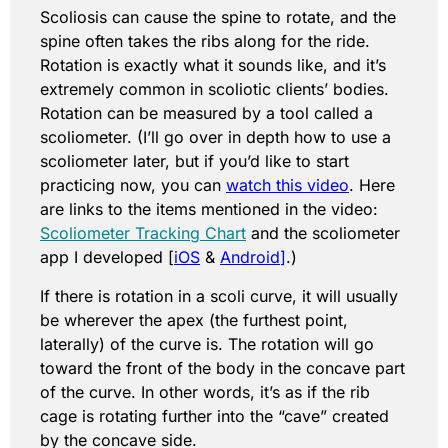
Scoliosis can cause the spine to rotate, and the
spine often takes the ribs along for the ride.
Rotation is exactly what it sounds like, and it’s
extremely common in scoliotic clients’ bodies.
Rotation can be measured by a tool called a
scoliometer. (I’ll go over in depth how to use a
scoliometer later, but if you’d like to start
practicing now, you can
watch this video
. Here
are links to the items mentioned in the video:
Scoliometer Tracking Chart
and the scoliometer
app I developed [
iOS
&
Android
]
.)
If there is rotation in a scoli curve, it will usually
be wherever the apex (the furthest point,
laterally) of the curve is. The rotation will go
toward the front of the body in the concave part
of the curve. In other words, it’s as if the rib
cage is rotating further into the “cave” created
by the concave side.