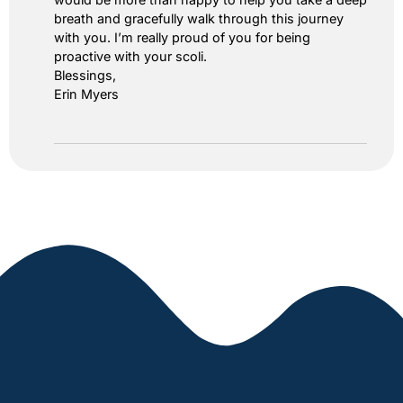
breath and gracefully walk through this journey
with you. I’m really proud of you for being
proactive with your scoli.
Blessings,
Erin Myers