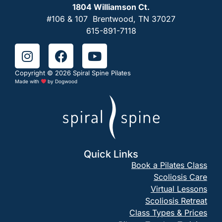
1804 Williamson Ct.
#106 & 107 Brentwood, TN 37027
615-891-7118
Copyright © 2026 Spiral Spine Pilates
Made with
by
Dogwood
Quick Links
Book a Pilates Class
Scoliosis Care
Virtual Lessons
Scoliosis Retreat
Class Types & Prices