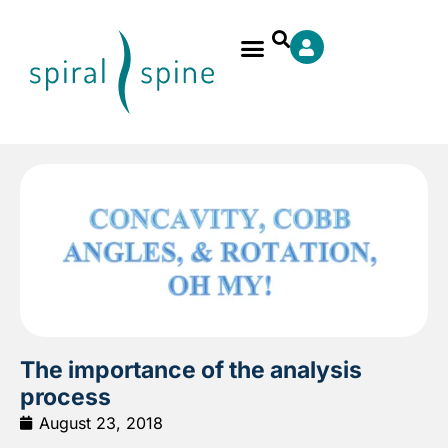
The importance of the analysis
process
August 23, 2018