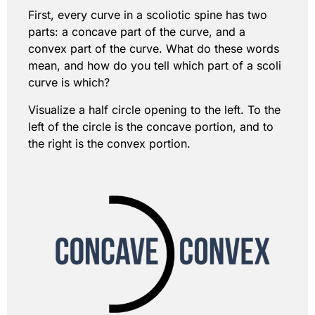
First, every curve in a scoliotic spine has two
parts: a concave part of the curve, and a
convex part of the curve. What do these words
mean, and how do you tell which part of a scoli
curve is which?
Visualize a half circle opening to the left. To the
left of the circle is the concave portion, and to
the right is the convex portion.