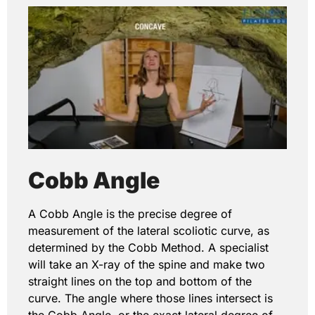
Cobb Angle
A Cobb Angle is the precise degree of
measurement of the lateral scoliotic curve, as
determined by the Cobb Method. A specialist
will take an X-ray of the spine and make two
straight lines on the top and bottom of the
curve. The angle where those lines intersect is
the Cobb Angle, or the exact lateral degree of