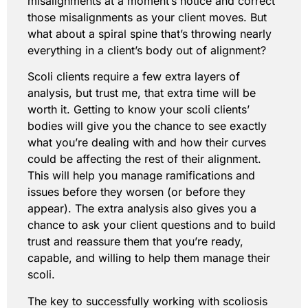
misalignments at a moment’s notice and correct
those misalignments as your client moves. But
what about a spiral spine that’s throwing nearly
everything in a client’s body out of alignment?
Scoli clients require a few extra layers of
analysis, but trust me, that extra time will be
worth it. Getting to know your scoli clients’
bodies will give you the chance to see exactly
what you’re dealing with and how their curves
could be affecting the rest of their alignment.
This will help you manage ramifications and
issues before they worsen (or before they
appear). The extra analysis also gives you a
chance to ask your client questions and to build
trust and reassure them that you’re ready,
capable, and willing to help them manage their
scoli.
The key to successfully working with scoliosis