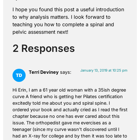
I hope you found this post a useful introduction
to why analysis matters. I look forward to
teaching you how to complete a spinal and
pelvic assessment next!
2 Responses
January 13, 2019 at 10:25 pm
Terri Deviney
says:
Hi Erin, I am a 61 year old woman with a 35ish degree
curve A friend who is getting her Pilates certification
excitedly told me about you and spiral spine. I
ordered your book and actually cried as I read the first
chapter because no one has ever cared about this
issue. The orthopedist gave me evercises as a
teenager (since my curve wasn’t discovered until I
had an X-ray for college and by then it was too late to